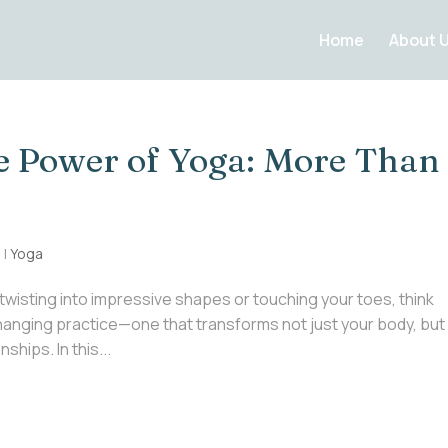
Home
About 
e Power of Yoga: More Than
5
|
Yoga
twisting into impressive shapes or touching your toes, think
-changing practice—one that transforms not just your body, but
hips. In this...