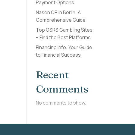
Payment Options
Nasen OP in Berlin: A
Comprehensive Guide
Top OSRS Gambling Sites
– Find the Best Platforms
Financing Info: Your Guide
to Financial Success
Recent
Comments
No comments to show.