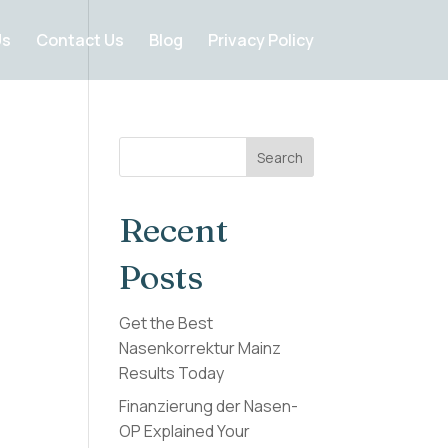
Us
Contact Us
Blog
Privacy Policy
Search
Recent
Posts
Get the Best
Nasenkorrektur Mainz
Results Today
Finanzierung der Nasen-
OP Explained Your