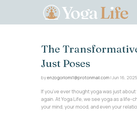
The Transformativ
Just Poses
by
enzogorlomi1@protonmail.com
|
Jun 16, 202
If you’ve ever thought yoga was just about 
again. At Yoga Life, we see yoga as a life
your mind, your mood, and even your relations